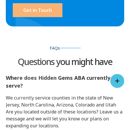
Get in Touch
FAQs
Questions you might have
Where does Hidden Gems ABA currently
serve?
We currently service counties in the state of New
Jersey, North Carolina, Arizona, Colorado and Utah
Are you located outside of these locations? Leave us a
message and we will let you know our plans on
expanding our locations.