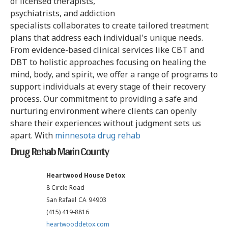
of licensed therapists,
psychiatrists, and addiction
specialists collaborates to create tailored treatment
plans that address each individual's unique needs.
From evidence-based clinical services like CBT and
DBT to holistic approaches focusing on healing the
mind, body, and spirit, we offer a range of programs to
support individuals at every stage of their recovery
process. Our commitment to providing a safe and
nurturing environment where clients can openly
share their experiences without judgment sets us
apart. With
minnesota drug rehab
Drug Rehab Marin County
Heartwood House Detox
8 Circle Road
San Rafael
CA
94903
(415) 419-8816
heartwooddetox.com