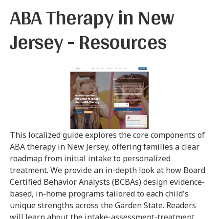
ABA Therapy in New
Jersey - Resources
This localized guide explores the core components of
ABA therapy in New Jersey, offering families a clear
roadmap from initial intake to personalized
treatment. We provide an in-depth look at how Board
Certified Behavior Analysts (BCBAs) design evidence-
based, in-home programs tailored to each child's
unique strengths across the Garden State. Readers
will learn about the intake-assessment-treatment