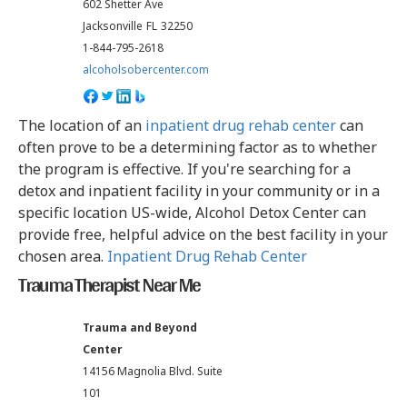
602 Shetter Ave
Jacksonville
FL
32250
1-844-795-2618
alcoholsobercenter.com
The location of an
inpatient drug rehab center
can
often prove to be a determining factor as to whether
the program is effective. If you're searching for a
detox and inpatient facility in your community or in a
specific location US-wide, Alcohol Detox Center can
provide free, helpful advice on the best facility in your
chosen area.
Inpatient Drug Rehab Center
Trauma Therapist Near Me
Trauma and Beyond
Center
14156 Magnolia Blvd. Suite
101