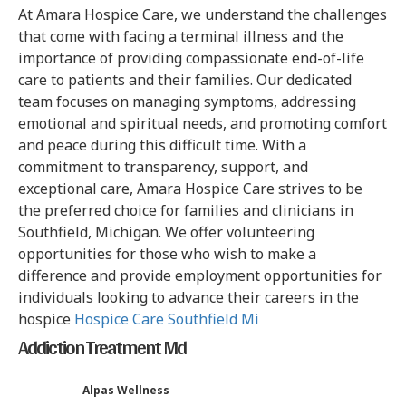
At Amara Hospice Care, we understand the challenges
that come with facing a terminal illness and the
importance of providing compassionate end-of-life
care to patients and their families. Our dedicated
team focuses on managing symptoms, addressing
emotional and spiritual needs, and promoting comfort
and peace during this difficult time. With a
commitment to transparency, support, and
exceptional care, Amara Hospice Care strives to be
the preferred choice for families and clinicians in
Southfield, Michigan. We offer volunteering
opportunities for those who wish to make a
difference and provide employment opportunities for
individuals looking to advance their careers in the
hospice
Hospice Care Southfield Mi
Addiction Treatment Md
Alpas Wellness