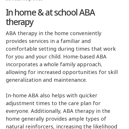
In home & at school ABA
therapy
ABA therapy in the home conveniently
provides services in a familiar and
comfortable setting during times that work
for you and your child. Home-based ABA
incorporates a whole family approach,
allowing for increased opportunities for skill
generalization and maintenance.
In-home ABA also helps with quicker
adjustment times to the care plan for
everyone. Additionally, ABA therapy in the
home generally provides ample types of
natural reinforcers, increasing the likelihood