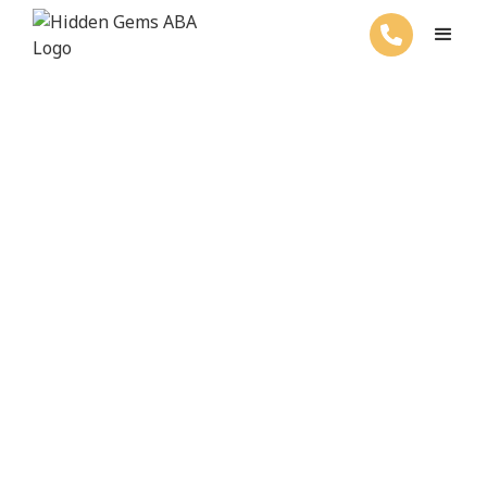
ABA Therapy For Your Child's Success
Welcome to Hidden
Gems ABA Therapy
Get started with ABA services by
filling out the form below.