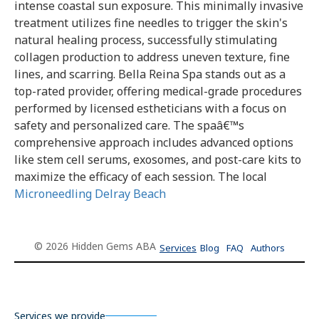
intense coastal sun exposure. This minimally invasive
treatment utilizes fine needles to trigger the skin's
natural healing process, successfully stimulating
collagen production to address uneven texture, fine
lines, and scarring. Bella Reina Spa stands out as a
top-rated provider, offering medical-grade procedures
performed by licensed estheticians with a focus on
safety and personalized care. The spaâ€™s
comprehensive approach includes advanced options
like stem cell serums, exosomes, and post-care kits to
maximize the efficacy of each session. The local
Microneedling Delray Beach
© 2026 Hidden Gems ABA
Services
Blog
FAQ
Authors
Services we provide