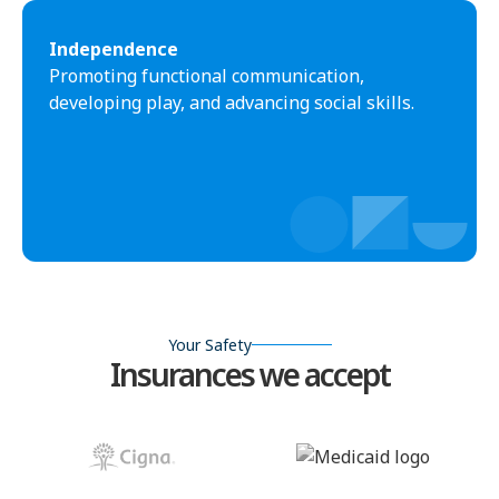
Independence
Promoting functional communication,
developing play, and advancing social skills.
Your Safety
Insurances we accept