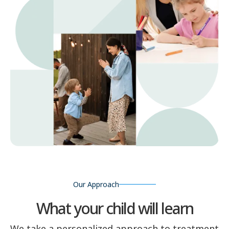
Our Approach
What your child will learn
We take a personalized approach to treatment