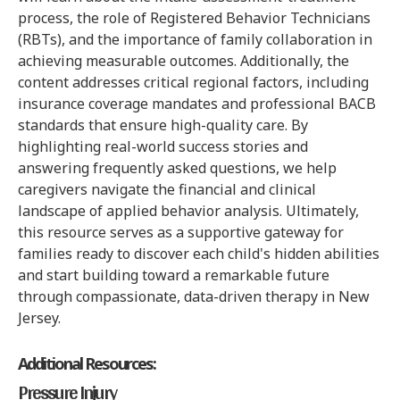
process, the role of Registered Behavior Technicians
(RBTs), and the importance of family collaboration in
achieving measurable outcomes. Additionally, the
content addresses critical regional factors, including
insurance coverage mandates and professional BACB
standards that ensure high-quality care. By
highlighting real-world success stories and
answering frequently asked questions, we help
caregivers navigate the financial and clinical
landscape of applied behavior analysis. Ultimately,
this resource serves as a supportive gateway for
families ready to discover each child's hidden abilities
and start building toward a remarkable future
through compassionate, data-driven therapy in New
Jersey.
Additional Resources:
Pressure Injury