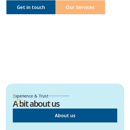
Get in touch
Our Services
Experience & Trust
A bit about us
About us