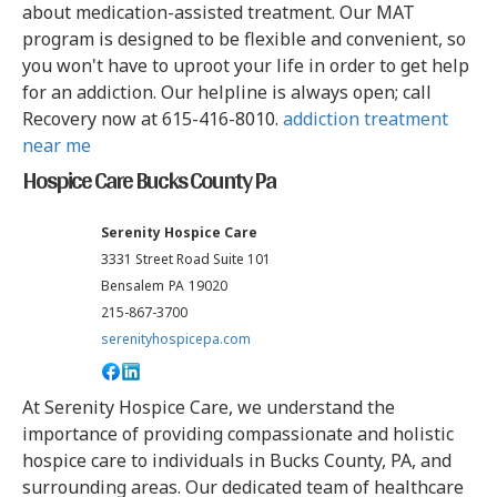
about medication-assisted treatment. Our MAT
program is designed to be flexible and convenient, so
you won't have to uproot your life in order to get help
for an addiction. Our helpline is always open; call
Recovery now at 615-416-8010.
addiction treatment
near me
Hospice Care Bucks County Pa
Serenity Hospice Care
3331 Street Road Suite 101
Bensalem
PA
19020
215-867-3700
serenityhospicepa.com
At Serenity Hospice Care, we understand the
importance of providing compassionate and holistic
hospice care to individuals in Bucks County, PA, and
surrounding areas. Our dedicated team of healthcare