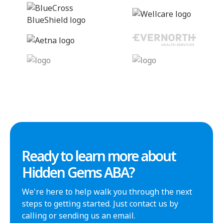
Ready to learn more about
Hidden Gems ABA?
We're here to help walk you through the next
steps to getting started. Just contact us by
calling or sending us an email.