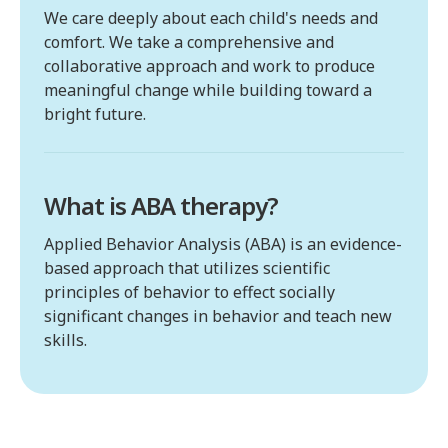
We care deeply about each child's needs and
comfort. We take a comprehensive and
collaborative approach and work to produce
meaningful change while building toward a
bright future.
What is ABA therapy?
Applied Behavior Analysis (ABA) is an evidence-
based approach that utilizes scientific
principles of behavior to effect socially
significant changes in behavior and teach new
skills.