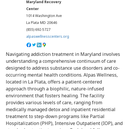
Maryland Recovery
Center
1014 Washington Ave
La Plata
MD
20646
(855) 692-5727
alpaswellnesscenters.org
Navigating addiction treatment in Maryland involves
understanding a comprehensive continuum of care
designed to address substance use disorders and co-
occurring mental health conditions. Alpas Wellness,
located in La Plata, offers a patient-centered
approach through a biophilic, nature-infused
environment that fosters healing. The facility
provides various levels of care, ranging from
medically managed detox and inpatient residential
treatment to step-down programs like Partial
Hospitalization (PHP), Intensive Outpatient (IOP), and