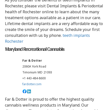
As you consider the benefits of teeth implants in
Rochester, please visit Dental Implants & Periodontal
health of Rochester online to learn about the many
treatment options available as a patient in our care.
Lifetime dental implants are a very affordable way to
create the smile of your dreams. Schedule your first
consultation with us by phone.
teeth implants
Rochester
Maryland Recreational Cannabis
Far & Dotter
2060A York Road
Timonium
MD
21093
+1 443-484-8600
fardotter.com
Far & Dotter is proud to offer the highest quality
cannabis wellness products in Maryland. Our