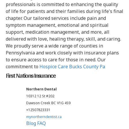
professionals is committed to enhancing the quality
of life for patients and their families during life's final
chapter. Our tailored services include pain and
symptom management, emotional and spiritual
support, medication management, and more, all
delivered with love, healing therapy, skill, and caring.
We proudly serve a wide range of counties in
Pennsylvania and work closely with insurance plans
to ensure access to care for those in need. Our
commitment to
Hospice Care Bucks County Pa
First Nations Insurance
Northern Dental
10312 12 St #202
Dawson Creek
BC
V1G 4S9
+12507823331
mynortherndentist.ca
Blog
FAQ