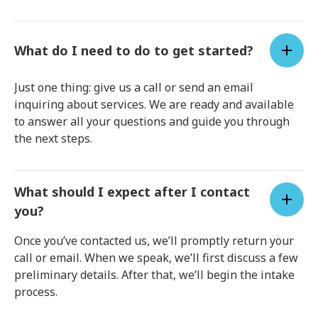
What do I need to do to get started?
Just one thing: give us a call or send an email
inquiring about services. We are ready and available
to answer all your questions and guide you through
the next steps.
What should I expect after I contact
you?
Once you’ve contacted us, we’ll promptly return your
call or email. When we speak, we’ll first discuss a few
preliminary details. After that, we’ll begin the intake
process.