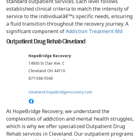
standard outpatient services. Each level follows
established clinical criteria to match the intensity of
service to the individualâ€™s specific needs, ensuring
a fluid transition throughout the recovery journey. A
significant component of
Addiction Treatment Md
Outpatient Drug Rehab Cleveland
HopeBridge Recovery
14930 St Clair Ave. C
Cleveland
OH
44110
877-566-5566
cleveland.hopebridgerecovery.com
At HopeBridge Recovery, we understand the
complexities of addiction and mental health struggles,
which is why we offer specialized Outpatient Drug
Rehab services in Cleveland. Our outpatient programs