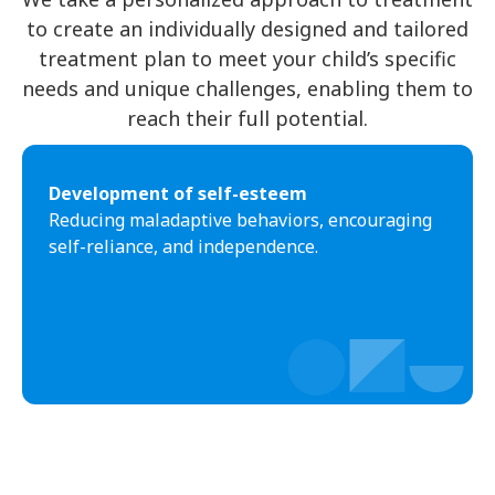
to create an individually designed and tailored
treatment plan to meet your child’s specific
needs and unique challenges, enabling them to
reach their full potential.
Development of self-esteem
Reducing maladaptive behaviors, encouraging
self-reliance, and independence.