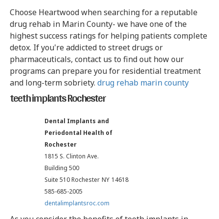
Choose Heartwood when searching for a reputable
drug rehab in Marin County- we have one of the
highest success ratings for helping patients complete
detox. If you're addicted to street drugs or
pharmaceuticals, contact us to find out how our
programs can prepare you for residential treatment
and long-term sobriety.
drug rehab marin county
teeth implants Rochester
Dental Implants and
Periodontal Health of
Rochester
1815 S. Clinton Ave.
Building 500
Suite 510 Rochester
NY
14618
585-685-2005
dentalimplantsroc.com