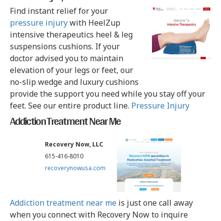
Find instant relief for your
pressure injury
with HeelZup
intensive therapeutics heel & leg
suspensions cushions. If your
doctor advised you to maintain
elevation of your legs or feet, our
no-slip wedge and luxury cushions
provide the support you need while you stay off your
feet. See our entire product line.
Pressure Injury
Addiction Treatment Near Me
Recovery Now, LLC
615-416-8010
recoverynowusa.com
Addiction treatment near me
is just one call away
when you connect with Recovery Now to inquire