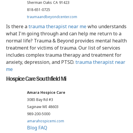
Sherman Oaks
CA
91423
818-651-0725
traumaandbeyondcenter.com
Is there a
trauma therapist near me
who understands
what I'm going through and can help me return to a
normal life? Trauma & Beyond provides mental health
treatment for victims of trauma. Our list of services
includes complex trauma therapy and treatment for
anxiety, depression, and PTSD.
trauma therapist near
me
Hospice Care Southfield Mi
Amara Hospice Care
3085 Bay Rd #3
Saginaw
MI
48603
989-200-5000
amarahospicemi.com
Blog
FAQ