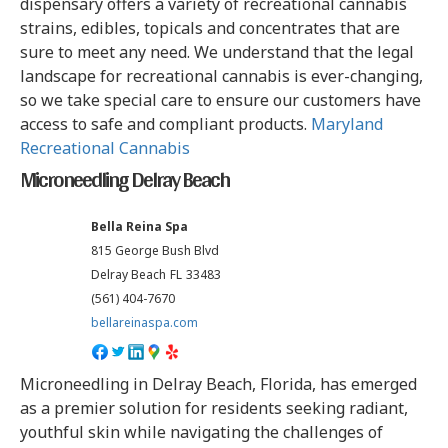
dispensary offers a variety of recreational cannabis
strains, edibles, topicals and concentrates that are
sure to meet any need. We understand that the legal
landscape for recreational cannabis is ever-changing,
so we take special care to ensure our customers have
access to safe and compliant products.
Maryland
Recreational Cannabis
Microneedling Delray Beach
Bella Reina Spa
815 George Bush Blvd
Delray Beach
FL
33483
(561) 404-7670
bellareinaspa.com
Microneedling in Delray Beach, Florida, has emerged
as a premier solution for residents seeking radiant,
youthful skin while navigating the challenges of