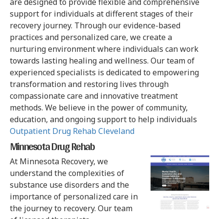
are designed to provide flexible and comprehensive
support for individuals at different stages of their
recovery journey. Through our evidence-based
practices and personalized care, we create a
nurturing environment where individuals can work
towards lasting healing and wellness. Our team of
experienced specialists is dedicated to empowering
transformation and restoring lives through
compassionate care and innovative treatment
methods. We believe in the power of community,
education, and ongoing support to help individuals
Outpatient Drug Rehab Cleveland
Minnesota Drug Rehab
At Minnesota Recovery, we
understand the complexities of
substance use disorders and the
importance of personalized care in
the journey to recovery. Our team