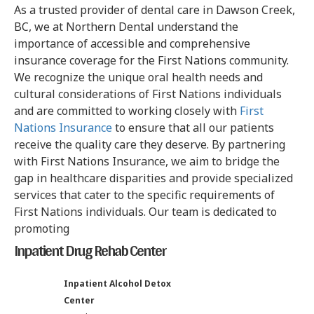
As a trusted provider of dental care in Dawson Creek,
BC, we at Northern Dental understand the
importance of accessible and comprehensive
insurance coverage for the First Nations community.
We recognize the unique oral health needs and
cultural considerations of First Nations individuals
and are committed to working closely with
First
Nations Insurance
to ensure that all our patients
receive the quality care they deserve. By partnering
with First Nations Insurance, we aim to bridge the
gap in healthcare disparities and provide specialized
services that cater to the specific requirements of
First Nations individuals. Our team is dedicated to
promoting
Inpatient Drug Rehab Center
Inpatient Alcohol Detox
Center