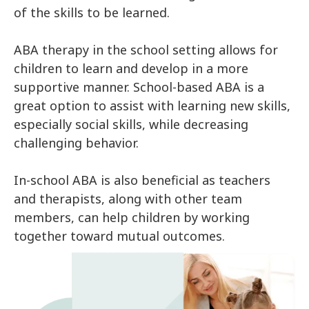
of the skills to be learned.
ABA therapy in the school setting allows for
children to learn and develop in a more
supportive manner. School-based ABA is a
great option to assist with learning new skills,
especially social skills, while decreasing
challenging behavior.
In-school ABA is also beneficial as teachers
and therapists, along with other team
members, can help children by working
together toward mutual outcomes.