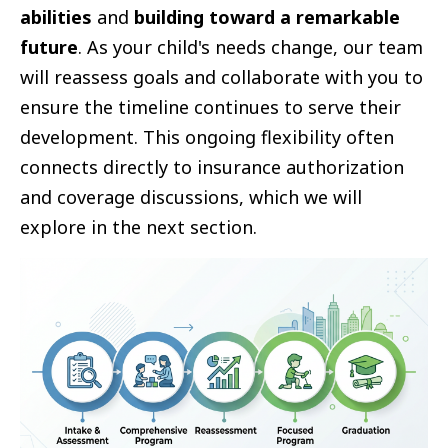
abilities
and
building toward a remarkable
future
. As your child's needs change, our team
will reassess goals and collaborate with you to
ensure the timeline continues to serve their
development. This ongoing flexibility often
connects directly to insurance authorization
and coverage discussions, which we will
explore in the next section.