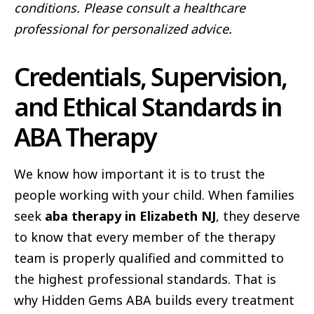
conditions. Please consult a healthcare
professional for personalized advice.
Credentials, Supervision,
and Ethical Standards in
ABA Therapy
We know how important it is to trust the
people working with your child. When families
seek
aba therapy in Elizabeth NJ
, they deserve
to know that every member of the therapy
team is properly qualified and committed to
the highest professional standards. That is
why Hidden Gems ABA builds every treatment