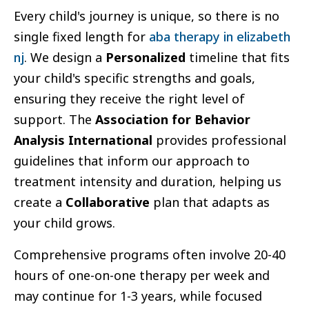
Every child's journey is unique, so there is no
single fixed length for
aba therapy in elizabeth
nj
. We design a
Personalized
timeline that fits
your child's specific strengths and goals,
ensuring they receive the right level of
support. The
Association for Behavior
Analysis International
provides professional
guidelines that inform our approach to
treatment intensity and duration, helping us
create a
Collaborative
plan that adapts as
your child grows.
Comprehensive programs often involve 20-40
hours of one-on-one therapy per week and
may continue for 1-3 years, while focused