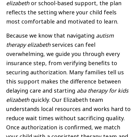
elizabeth
or school-based support, the plan
reflects the setting where your child feels
most comfortable and motivated to learn.
Because we know that navigating
autism
therapy elizabeth
services can feel
overwhelming, we guide you through every
insurance step, from verifying benefits to
securing authorization. Many families tell us
this support makes the difference between
delaying care and starting
aba therapy for kids
elizabeth
quickly. Our Elizabeth team
understands local resources and works hard to
reduce wait times without sacrificing quality.
Once authorization is confirmed, we match
your child with a consistent therapy team and