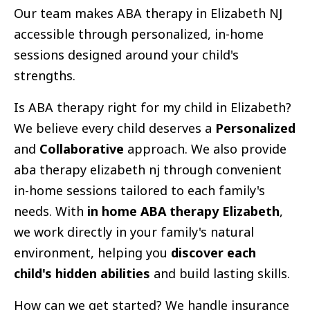
Our team makes ABA therapy in Elizabeth NJ
accessible through personalized, in-home
sessions designed around your child's
strengths.
Is ABA therapy right for my child in Elizabeth?
We believe every child deserves a
Personalized
and
Collaborative
approach. We also provide
aba therapy elizabeth nj through convenient
in-home sessions tailored to each family's
needs. With
in home ABA therapy Elizabeth
,
we work directly in your family's natural
environment, helping you
discover each
child's hidden abilities
and build lasting skills.
How can we get started? We handle insurance