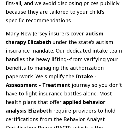
fits-all, and we avoid disclosing prices publicly
because they are tailored to your child's
specific recommendations.
Many New Jersey insurers cover
autism
therapy Elizabeth
under the state's autism
insurance mandate. Our dedicated intake team
handles the heavy lifting--from verifying your
benefits to managing the authorization
paperwork. We simplify the
Intake -
Assessment - Treatment
journey so you don't
have to fight insurance battles alone. Most
health plans that offer
applied behavior
analysis Elizabeth
require providers to hold
certifications from the Behavior Analyst
Certification Board (BACB), which is the