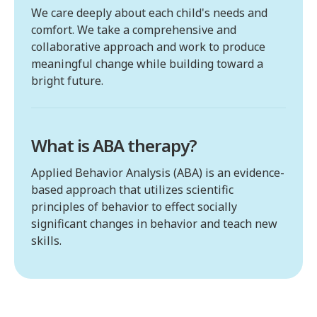
We care deeply about each child's needs and
comfort. We take a comprehensive and
collaborative approach and work to produce
meaningful change while building toward a
bright future.
What is ABA therapy?
Applied Behavior Analysis (ABA) is an evidence-
based approach that utilizes scientific
principles of behavior to effect socially
significant changes in behavior and teach new
skills.