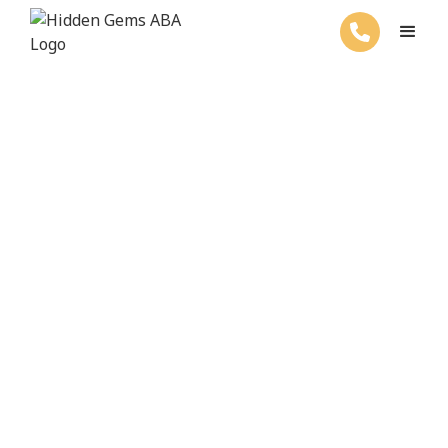
ABA Therapy For Your Child's Success
Welcome to Hidden
Gems ABA Therapy
Get started with ABA services by
filling out the form below.