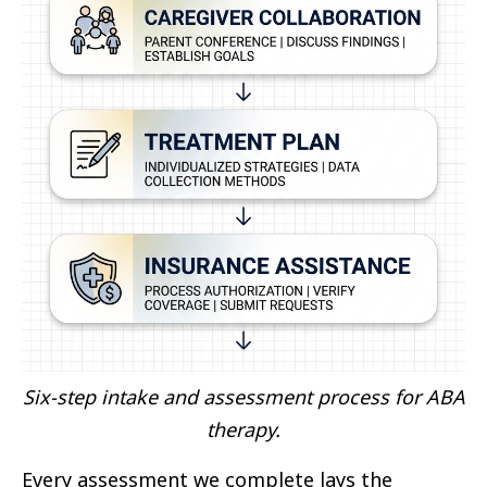
Six-step intake and assessment process for ABA
therapy.
Every assessment we complete lays the