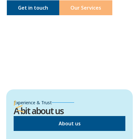
Get in touch
Our Services
Experience & Trust
A bit about us
About us