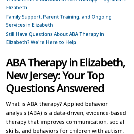
Elizabeth
Family Support, Parent Training, and Ongoing
Services in Elizabeth
Still Have Questions About ABA Therapy in
Elizabeth? We're Here to Help
ABA Therapy in Elizabeth,
New Jersey: Your Top
Questions Answered
What is ABA therapy? Applied behavior
analysis (ABA) is a data-driven, evidence-based
therapy that improves communication, social
skills, and behaviors for children with autism.