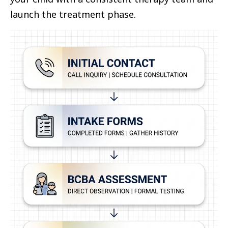
launch the treatment phase.