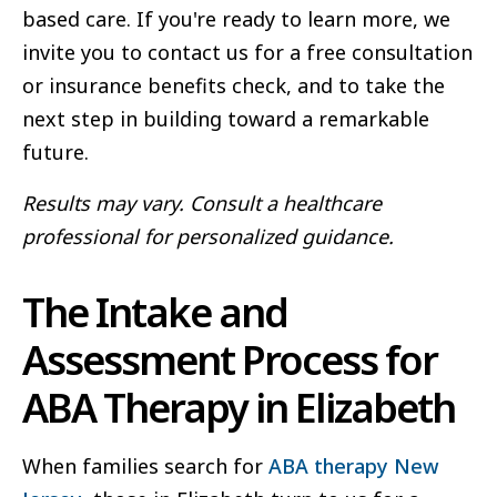
based care. If you're ready to learn more, we
invite you to contact us for a free consultation
or insurance benefits check, and to take the
next step in building toward a remarkable
future.
Results may vary. Consult a healthcare
professional for personalized guidance.
The Intake and
Assessment Process for
ABA Therapy in Elizabeth
When families search for
ABA therapy New