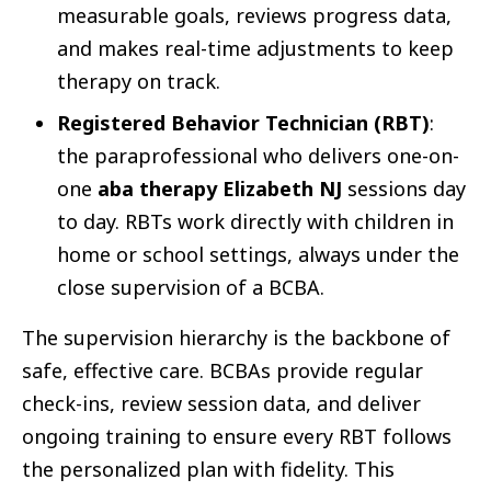
measurable goals, reviews progress data,
and makes real-time adjustments to keep
therapy on track.
Registered Behavior Technician (RBT)
:
the paraprofessional who delivers one-on-
one
aba therapy Elizabeth NJ
sessions day
to day. RBTs work directly with children in
home or school settings, always under the
close supervision of a BCBA.
The supervision hierarchy is the backbone of
safe, effective care. BCBAs provide regular
check-ins, review session data, and deliver
ongoing training to ensure every RBT follows
the personalized plan with fidelity. This