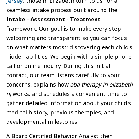
Jersey
, those in Elizabeth turn to us for a
seamless intake process built around the
Intake - Assessment - Treatment
framework. Our goal is to make every step
welcoming and transparent so you can focus
on what matters most: discovering each child's
hidden abilities. We begin with a simple phone
call or online inquiry. During this initial
contact, our team listens carefully to your
concerns, explains how
aba therapy in elizabeth
nj
works, and schedules a convenient time to
gather detailed information about your child's
medical history, previous therapies, and
developmental milestones.
A Board Certified Behavior Analyst then