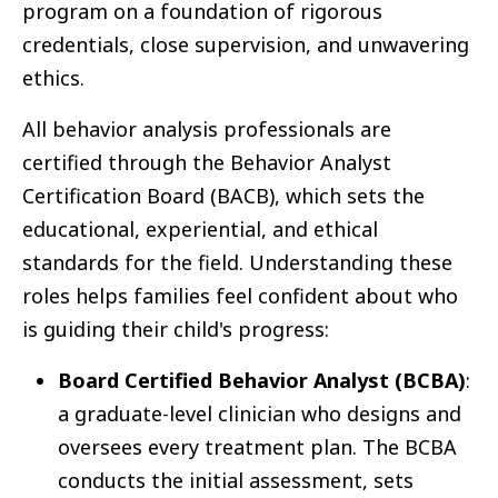
program on a foundation of rigorous
credentials, close supervision, and unwavering
ethics.
All behavior analysis professionals are
certified through the Behavior Analyst
Certification Board (BACB), which sets the
educational, experiential, and ethical
standards for the field. Understanding these
roles helps families feel confident about who
is guiding their child's progress:
Board Certified Behavior Analyst (BCBA)
:
a graduate-level clinician who designs and
oversees every treatment plan. The BCBA
conducts the initial assessment, sets