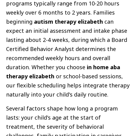
programs typically range from 10-20 hours
weekly over 6 months to 2 years. Families
beginning
autism therapy elizabeth
can
expect an initial assessment and intake phase
lasting about 2-4 weeks, during which a Board
Certified Behavior Analyst determines the
recommended weekly hours and overall
duration. Whether you choose
in home aba
therapy elizabeth
or school-based sessions,
our flexible scheduling helps integrate therapy
naturally into your child's daily routine.
Several factors shape how long a program
lasts: your child's age at the start of
treatment, the severity of behavioral
challenges, family participation in caregiver