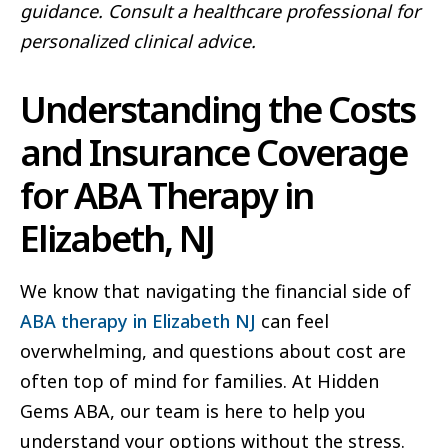
guidance. Consult a healthcare professional for
personalized clinical advice.
Understanding the Costs
and Insurance Coverage
for ABA Therapy in
Elizabeth, NJ
We know that navigating the financial side of
ABA therapy in Elizabeth NJ
can feel
overwhelming, and questions about cost are
often top of mind for families. At Hidden
Gems ABA, our team is here to help you
understand your options without the stress.