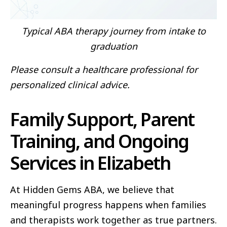
Typical ABA therapy journey from intake to
graduation
Please consult a healthcare professional for
personalized clinical advice.
Family Support, Parent
Training, and Ongoing
Services in Elizabeth
At Hidden Gems ABA, we believe that
meaningful progress happens when families
and therapists work together as true partners.