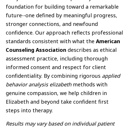
foundation for building toward a remarkable
future--one defined by meaningful progress,
stronger connections, and newfound
confidence. Our approach reflects professional
standards consistent with what the
American
Counseling Association
describes as ethical
assessment practice, including thorough
informed consent and respect for client
confidentiality. By combining rigorous
applied
behavior analysis elizabeth
methods with
genuine compassion, we help children in
Elizabeth and beyond take confident first
steps into therapy.
Results may vary based on individual patient