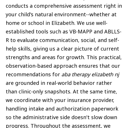
conducts a comprehensive assessment right in
your child's natural environment--whether at
home or school in Elizabeth. We use well-
established tools such as VB-MAPP and ABLLS-
R to evaluate communication, social, and self-
help skills, giving us a clear picture of current
strengths and areas for growth. This practical,
observation-based approach ensures that our
recommendations for
aba therapy elizabeth nj
are grounded in real-world behavior rather
than clinic-only snapshots. At the same time,
we coordinate with your insurance provider,
handling intake and authorization paperwork
so the administrative side doesn't slow down
progress. Throughout the assessment, we