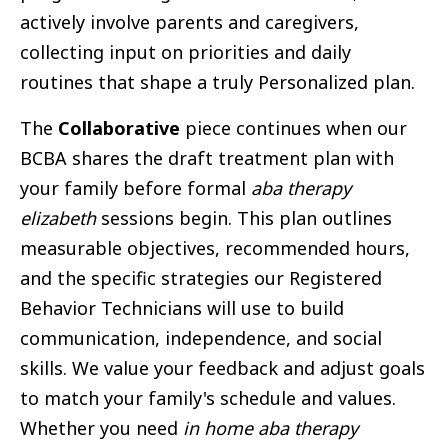
actively involve parents and caregivers,
collecting input on priorities and daily
routines that shape a truly Personalized plan.
The
Collaborative
piece continues when our
BCBA shares the draft treatment plan with
your family before formal
aba therapy
elizabeth
sessions begin. This plan outlines
measurable objectives, recommended hours,
and the specific strategies our Registered
Behavior Technicians will use to build
communication, independence, and social
skills. We value your feedback and adjust goals
to match your family's schedule and values.
Whether you need
in home aba therapy