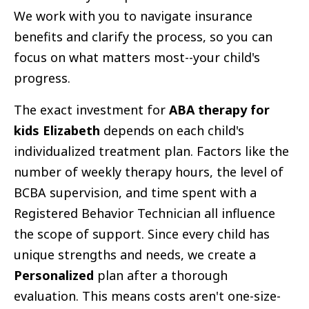
We work with you to navigate insurance
benefits and clarify the process, so you can
focus on what matters most--your child's
progress.
The exact investment for
ABA therapy for
kids Elizabeth
depends on each child's
individualized treatment plan. Factors like the
number of weekly therapy hours, the level of
BCBA supervision, and time spent with a
Registered Behavior Technician all influence
the scope of support. Since every child has
unique strengths and needs, we create a
Personalized
plan after a thorough
evaluation. This means costs aren't one-size-