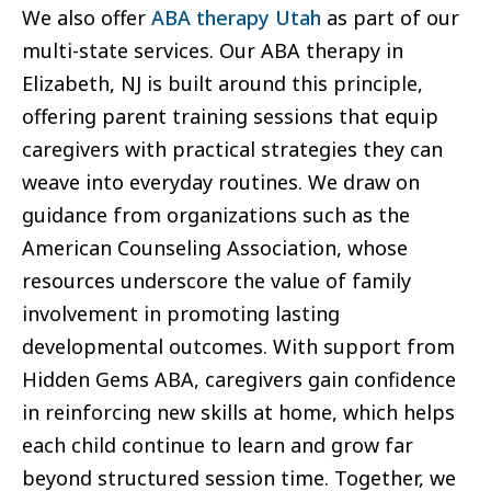
We also offer
ABA therapy Utah
as part of our
multi-state services. Our ABA therapy in
Elizabeth, NJ is built around this principle,
offering parent training sessions that equip
caregivers with practical strategies they can
weave into everyday routines. We draw on
guidance from organizations such as the
American Counseling Association, whose
resources underscore the value of family
involvement in promoting lasting
developmental outcomes. With support from
Hidden Gems ABA, caregivers gain confidence
in reinforcing new skills at home, which helps
each child continue to learn and grow far
beyond structured session time. Together, we