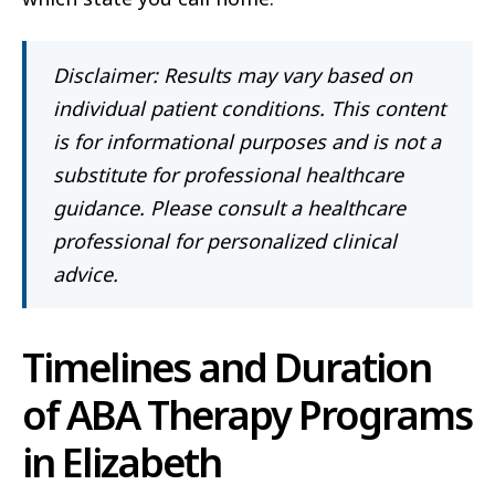
Disclaimer: Results may vary based on
individual patient conditions. This content
is for informational purposes and is not a
substitute for professional healthcare
guidance. Please consult a healthcare
professional for personalized clinical
advice.
Timelines and Duration
of ABA Therapy Programs
in Elizabeth