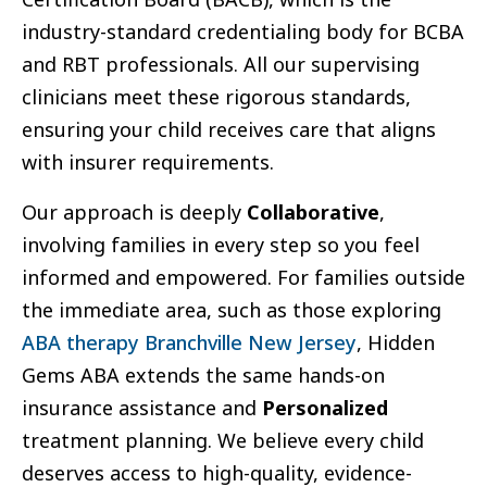
industry-standard credentialing body for BCBA
and RBT professionals. All our supervising
clinicians meet these rigorous standards,
ensuring your child receives care that aligns
with insurer requirements.
Our approach is deeply
Collaborative
,
involving families in every step so you feel
informed and empowered. For families outside
the immediate area, such as those exploring
ABA therapy Branchville New Jersey
, Hidden
Gems ABA extends the same hands-on
insurance assistance and
Personalized
treatment planning. We believe every child
deserves access to high-quality, evidence-