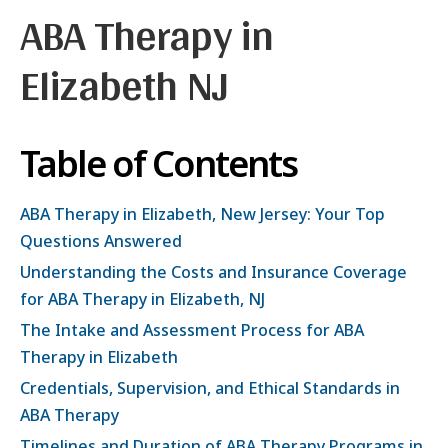
ABA Therapy in
Elizabeth NJ
Table of Contents
ABA Therapy in Elizabeth, New Jersey: Your Top
Questions Answered
Understanding the Costs and Insurance Coverage
for ABA Therapy in Elizabeth, NJ
The Intake and Assessment Process for ABA
Therapy in Elizabeth
Credentials, Supervision, and Ethical Standards in
ABA Therapy
Timelines and Duration of ABA Therapy Programs in