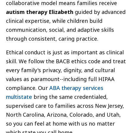
collaborative model means families receive
autism therapy Elizabeth
guided by advanced
clinical expertise, while children build
communication, social, and adaptive skills
through consistent, caring practice.
Ethical conduct is just as important as clinical
skill. We follow the BACB ethics code and treat
every family's privacy, dignity, and cultural
values as paramount--including full HIPAA
compliance. Our
ABA therapy services
multistate
bring the same credentialed,
supervised care to families across New Jersey,
North Carolina, Arizona, Colorado, and Utah,
so you can feel at home with us no matter
which state you call home.