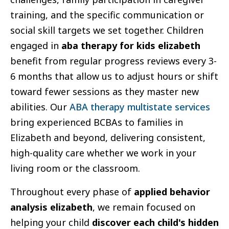
training, and the specific communication or
social skill targets we set together. Children
engaged in
aba therapy for kids elizabeth
benefit from regular progress reviews every 3-
6 months that allow us to adjust hours or shift
toward fewer sessions as they master new
abilities. Our
ABA therapy multistate services
bring experienced BCBAs to families in
Elizabeth and beyond, delivering consistent,
high-quality care whether we work in your
living room or the classroom.
Throughout every phase of
applied behavior
analysis elizabeth
, we remain focused on
helping your child
discover each child's hidden