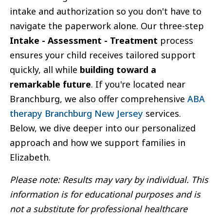
intake and authorization so you don't have to
navigate the paperwork alone. Our three-step
Intake - Assessment - Treatment
process
ensures your child receives tailored support
quickly, all while
building toward a
remarkable future
. If you're located near
Branchburg, we also offer comprehensive
ABA
therapy Branchburg New Jersey
services.
Below, we dive deeper into our personalized
approach and how we support families in
Elizabeth.
Please note: Results may vary by individual. This
information is for educational purposes and is
not a substitute for professional healthcare